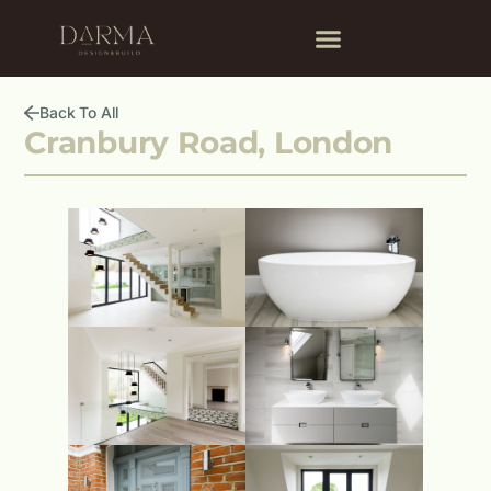
Back To All
Cranbury Road, London