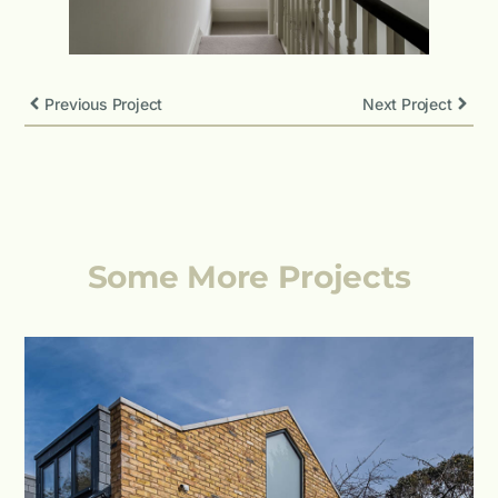
Previous Project
Next Project
Some More Projects