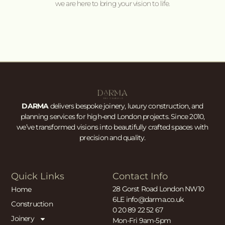
we are here to bring your vision to life.
DARMA
delivers bespoke joinery, luxury construction, and
planning services for high-end London projects. Since 2010,
we’ve transformed visions into beautifully crafted spaces with
precision and quality.
Quick Links
Contact Info
28 Gorst Road London NW10
Home
6LE info@darma.co.uk
Construction
0 20 89 22 52 67
Joinery
Mon-Fri 9am-5pm