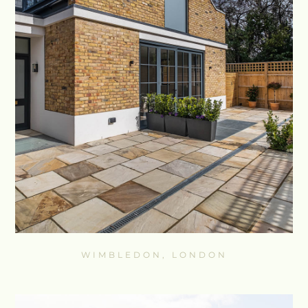
WIMBLEDON, LONDON