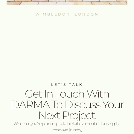
WIMBLEDON, LONDON
LET’S TALK
Get In Touch With
DARMA To Discuss Your
Next Project.
Whether you’re planning a full refurbishment or looking for
bespoke joinery,